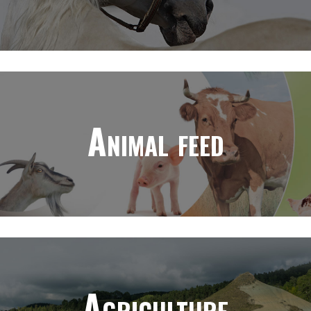
Animal feed
Agriculture