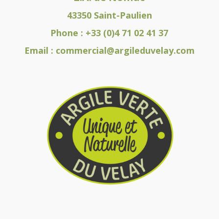
43350 Saint-Paulien
Phone :
+33 (0)4 71 02 41 37
Email :
commercial@argileduvelay.com