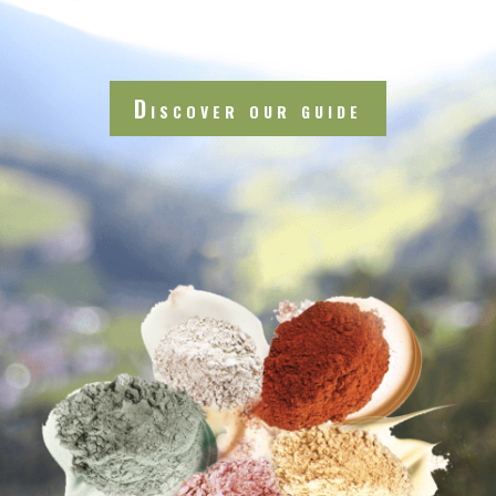
Discover our guide