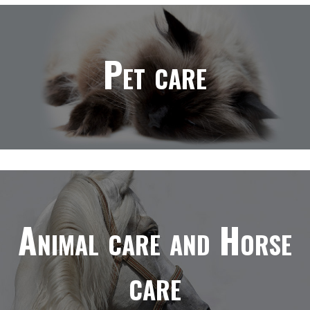
Pet care
Animal care and Horse
care