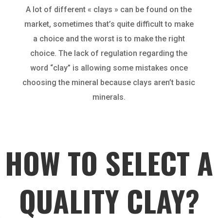
A lot of different « clays » can be found on the
market, sometimes that’s quite difficult to make
a choice and the worst is to make the right
choice. The lack of regulation regarding the
word “clay” is allowing some mistakes once
choosing the mineral because clays aren’t basic
minerals.
HOW TO SELECT A
QUALITY CLAY?