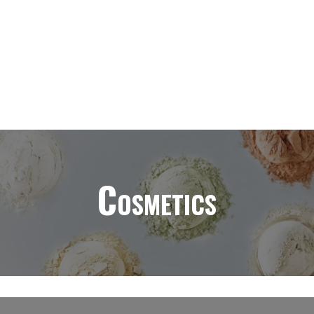
Cosmetics