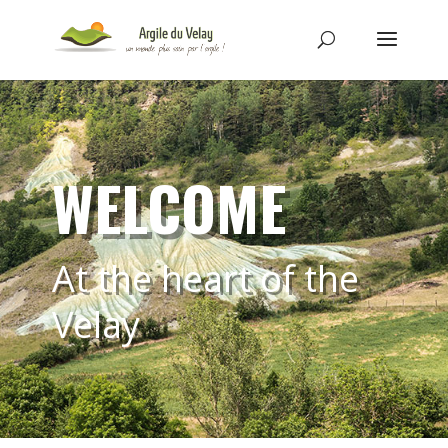
WELCOME
At the heart of the
Velay