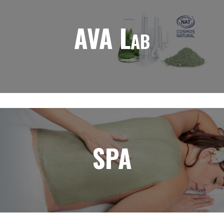
AVA Lab
SPA