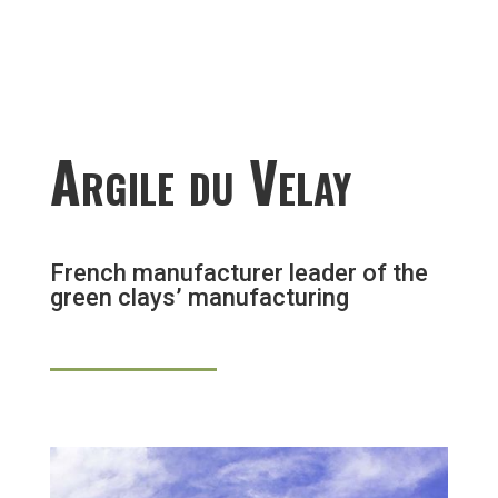
Argile du Velay
French manufacturer leader of the
green clays’ manufacturing