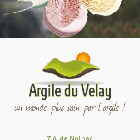
Z.A. de Nolhac