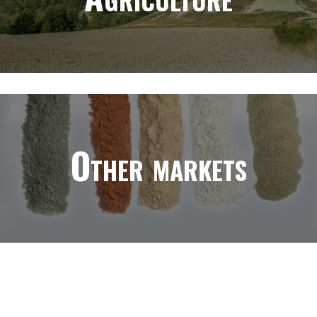
Other markets